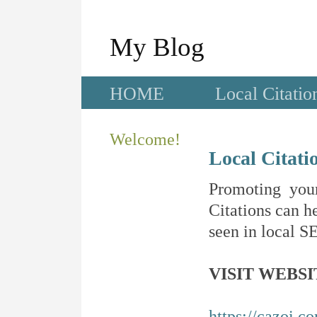
My Blog
HOME
Local Citatio
Welcome!
Local Citati
Promoting your
Citations can he
seen in local SE
VISIT WEBSI
https://cazoi.c